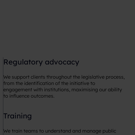
Regulatory advocacy
We support clients throughout the legislative process,
from the identification of the initiative to
engagement with institutions, maximising our ability
to influence outcomes.
Training
We train teams to understand and manage public