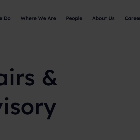
e Do
Where We Are
People
About Us
Caree
airs &
visory