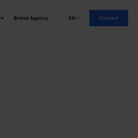
rs
Brand Agency
EN
Contact
ES