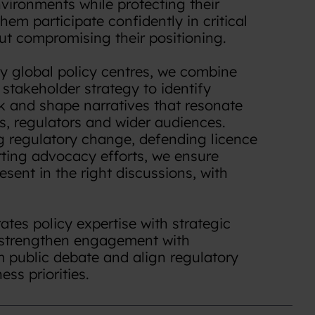
vironments while protecting their
hem participate confidently in critical
ut compromising their positioning.
y global policy centres, we combine
h stakeholder strategy to identify
sk and shape narratives that resonate
s, regulators and wider audiences.
g regulatory change, defending licence
rting advocacy efforts, we ensure
esent in the right discussions, with
tes policy expertise with strategic
strengthen engagement with
m public debate and align regulatory
ss priorities.