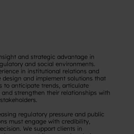
insight and strategic advantage in
egulatory and social environments.
ience in institutional relations and
we design and implement solutions that
 to anticipate trends, articulate
and strengthen their relationships with
 stakeholders.
easing regulatory pressure and public
ons must engage with credibility,
cision. We support clients in