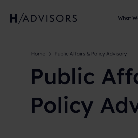
What W
Home
Public Affairs & Policy Advisory
Public Aff
Policy Ad