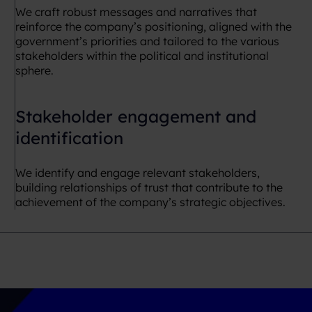
We craft robust messages and narratives that
reinforce the company’s positioning, aligned with the
government’s priorities and tailored to the various
stakeholders within the political and institutional
sphere.
Stakeholder engagement and
identification
We identify and engage relevant stakeholders,
building relationships of trust that contribute to the
achievement of the company’s strategic objectives.