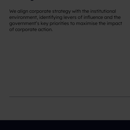
We align corporate strategy with the institutional
environment, identifying levers of influence and the
government’s key priorities to maximise the impact
of corporate action.