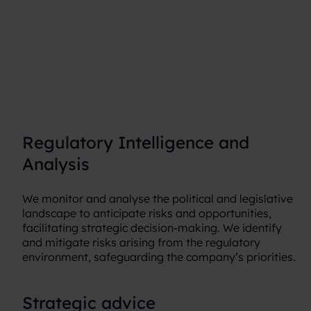
Regulatory Intelligence and
Analysis
We monitor and analyse the political and legislative
landscape to anticipate risks and opportunities,
facilitating strategic decision-making. We identify
and mitigate risks arising from the regulatory
environment, safeguarding the company’s priorities.
Strategic advice