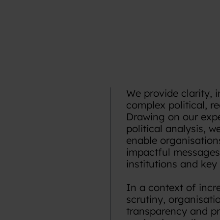
We provide clarity, 
complex political, r
Drawing on our exper
political analysis, 
enable organisations
impactful messages 
institutions and key
In a context of incr
scrutiny, organisati
transparency and pre