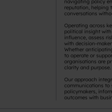
navigating policy en
reputation, helping t
conversations witho
Operating across ke
political insight wit
influence, assess ri
with decision-maker
Whether anticipatin
to operate or suppo
organisations are pr
clarity and purpose.
Our approach integra
communications to 
policymakers, infor
outcomes with busine