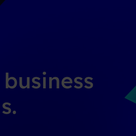
g business
s.