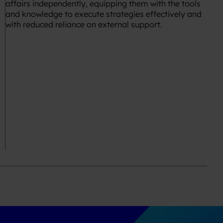
affairs independently, equipping them with the tools
and knowledge to execute strategies effectively and
with reduced reliance on external support.