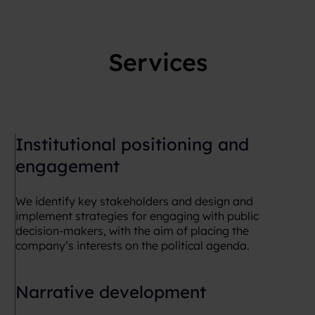
Services
Institutional positioning and
engagement
We identify key stakeholders and design and
implement strategies for engaging with public
decision-makers, with the aim of placing the
company’s interests on the political agenda.
Narrative development