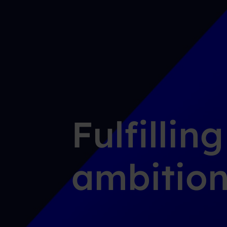
Fulfillin
ambition