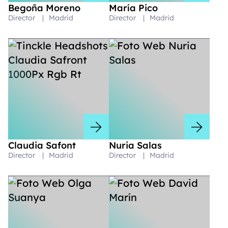
Begoña Moreno
María Pico
Director
|
Madrid
Director
|
Madrid
Claudia Safont
Nuria Salas
Director
|
Madrid
Director
|
Madrid