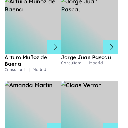
Arturo Muñoz de
Jorge Juan Pascau
Consultant
|
Madrid
Baena
Consultant
|
Madrid