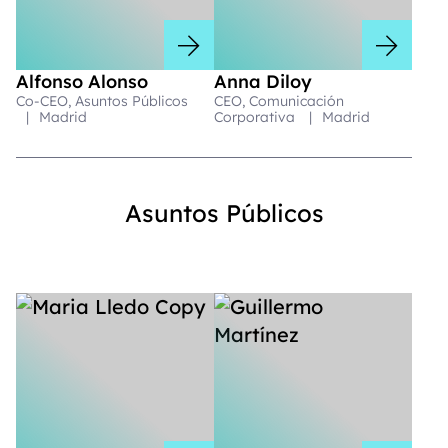
Alfonso Alonso
Anna Diloy
Co-CEO, Asuntos Públicos
CEO, Comunicación
|
Madrid
Corporativa
|
Madrid
Asuntos Públicos