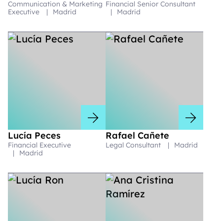
Communication & Marketing
Financial Senior Consultant
Executive
|
Madrid
|
Madrid
Lucía Peces
Rafael Cañete
Financial Executive
Legal Consultant
|
Madrid
|
Madrid