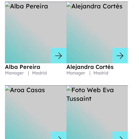
Alba Pereira
Alejandra Cortés
Manager
|
Madrid
Manager
|
Madrid