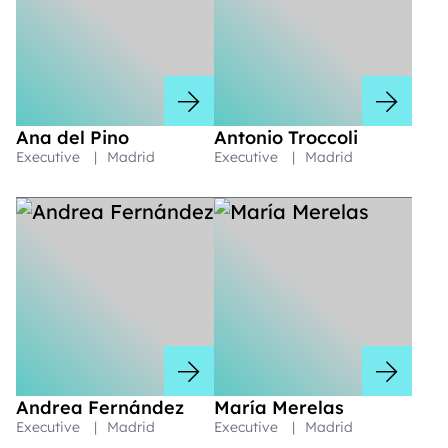
Ana del Pino
Antonio Troccoli
Executive
|
Madrid
Executive
|
Madrid
Andrea Fernández
María Merelas
Executive
|
Madrid
Executive
|
Madrid