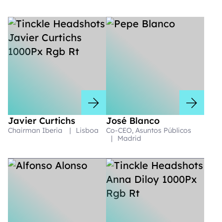
Javier Curtichs
José Blanco
Chairman Iberia
|
Lisboa
Co-CEO, Asuntos Públicos
|
Madrid