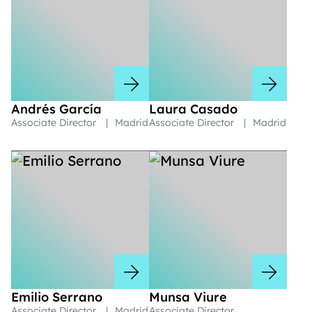
Andrés García
Laura Casado
Associate Director
|
Madrid
Associate Director
|
Madrid
Emilio Serrano
Munsa Viure
Associate Director
|
Madrid
Associate Director