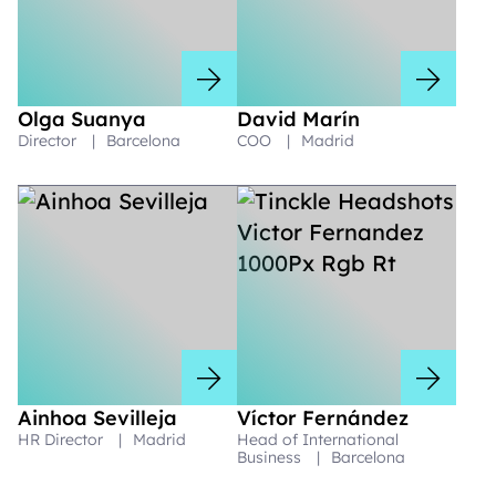
Olga Suanya
David Marín
Director
|
Barcelona
COO
|
Madrid
Ainhoa Sevilleja
Víctor Fernández
HR Director
|
Madrid
Head of International
Business
|
Barcelona