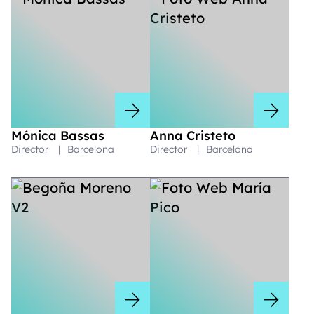
Mónica Bassas
Anna Cristeto
Director
|
Barcelona
Director
|
Barcelona