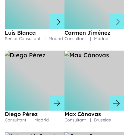
Luis Blanca
Carmen Jiménez
Senior Consultant
|
Madrid
Consultant
|
Madrid
Diego Pérez
Max Cánovas
Consultant
|
Madrid
Consultant
|
Bruselas