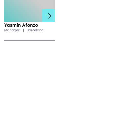
Yasmin Afonzo
Manager
|
Barcelona
Respaldando