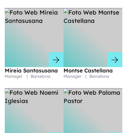
Mireia Santasusana
Montse Castellana
Manager
|
Barcelona
Manager
|
Barcelona