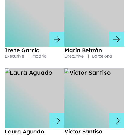
Irene García
María Beltrán
Executive
|
Madrid
Executive
|
Barcelona
Laura Aguado
Víctor Santiso