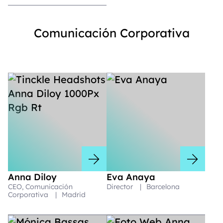
Comunicación Corporativa
Anna Diloy
Eva Anaya
CEO, Comunicación
Director
|
Barcelona
Corporativa
|
Madrid