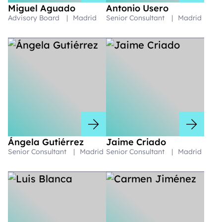
Miguel Aguado
Antonio Usero
Advisory Board
|
Madrid
Senior Consultant
|
Madrid
Ángela Gutiérrez
Jaime Criado
Senior Consultant
|
Madrid
Senior Consultant
|
Madrid