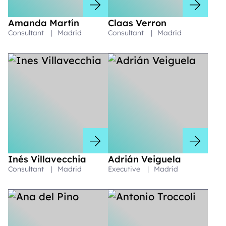
Amanda Martín
Claas Verron
Consultant
|
Madrid
Consultant
|
Madrid
Inés Villavecchia
Adrián Veiguela
Consultant
|
Madrid
Executive
|
Madrid