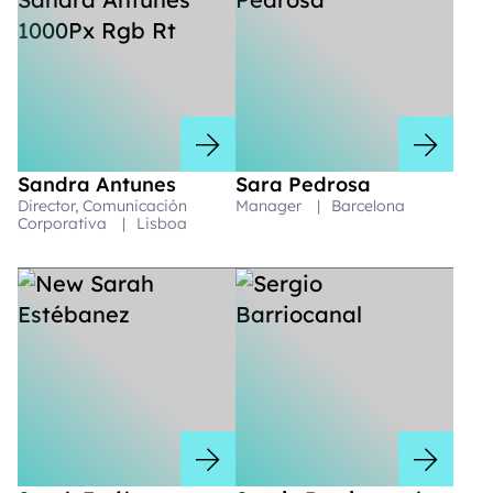
Sandra Antunes
Sara Pedrosa
Director, Comunicación
Manager
|
Barcelona
Corporativa
|
Lisboa