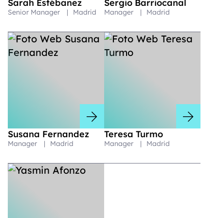
Sarah Estébanez
Sergio Barriocanal
Senior Manager
|
Madrid
Manager
|
Madrid
Susana Fernandez
Teresa Turmo
Manager
|
Madrid
Manager
|
Madrid