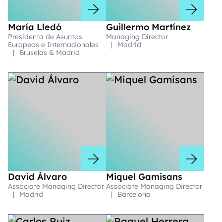
María Lledó
Guillermo Martínez
Presidenta de Asuntos
Managing Director
Europeos e Internacionales
|
Madrid
|
Bruselas & Madrid
David Álvaro
Miquel Gamisans
Associate Managing Director
Associate Managing Director
|
Madrid
|
Barcelona