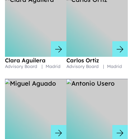
Clara Aguilera
Carlos Ortiz
Advisory Board
|
Madrid
Advisory Board
|
Madrid