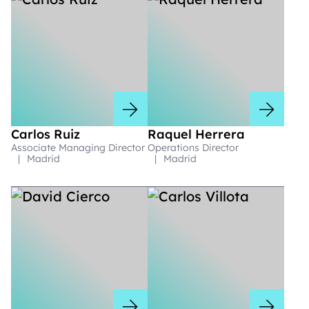
Carlos Ruiz
Raquel Herrera
Associate Managing Director
Operations Director
|
Madrid
|
Madrid