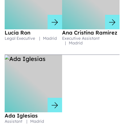
Lucía Ron
Ana Cristina Ramírez
Legal Executive
|
Madrid
Executive Assistant
|
Madrid
Ada Iglesias
Assistant
|
Madrid