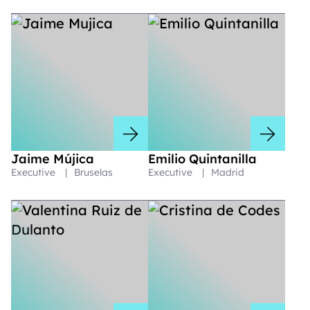
Jaime Mújica
Emilio Quintanilla
Executive
|
Bruselas
Executive
|
Madrid