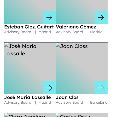
Esteban Glez. Guitart
Valeriano Gómez
Advisory Board
|
Madrid
Advisory Board
|
Madrid
José María Lassalle
Joan Clos
Advisory Board
|
Madrid
Advisory Board
|
Barcelona