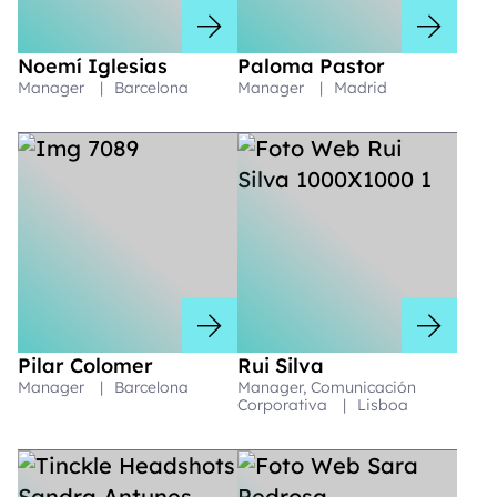
Noemí Iglesias
Paloma Pastor
Manager
|
Barcelona
Manager
|
Madrid
Pilar Colomer
Rui Silva
Manager
|
Barcelona
Manager, Comunicación
Corporativa
|
Lisboa