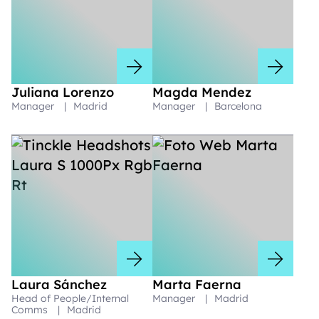
Juliana Lorenzo
Magda Mendez
Manager
|
Madrid
Manager
|
Barcelona
Laura Sánchez
Marta Faerna
Head of People/Internal
Manager
|
Madrid
Comms
|
Madrid