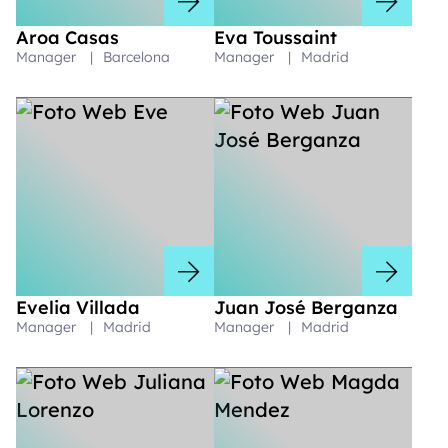
Aroa Casas
Eva Toussaint
Manager
|
Barcelona
Manager
|
Madrid
Evelia Villada
Juan José Berganza
Manager
|
Madrid
Manager
|
Madrid