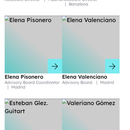
|
Barcelona
Elena Pisonero
Elena Valenciano
Advisory Board Coordinator
Advisory Board
|
Madrid
|
Madrid