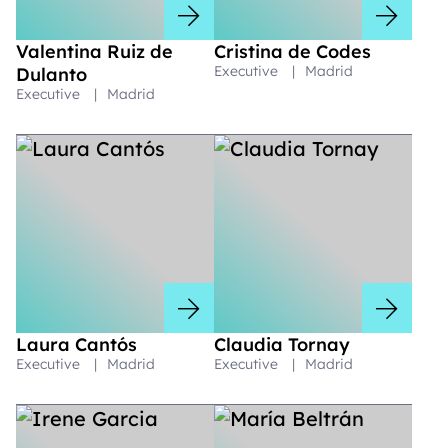
Valentina Ruiz de
Cristina de Codes
Executive
|
Madrid
Dulanto
Executive
|
Madrid
Laura Cantós
Claudia Tornay
Executive
|
Madrid
Executive
|
Madrid