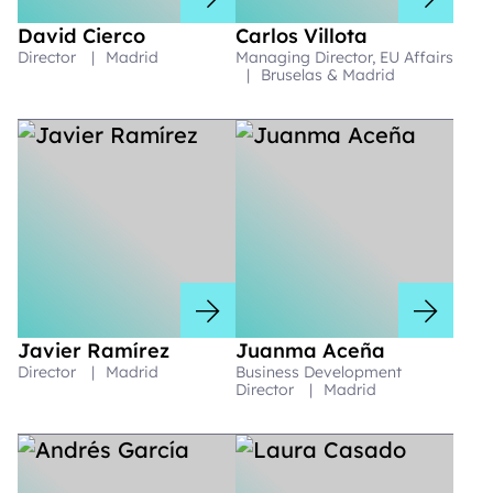
David Cierco
Carlos Villota
Director
|
Madrid
Managing Director, EU Affairs
|
Bruselas & Madrid
Javier Ramírez
Juanma Aceña
Director
|
Madrid
Business Development
Director
|
Madrid